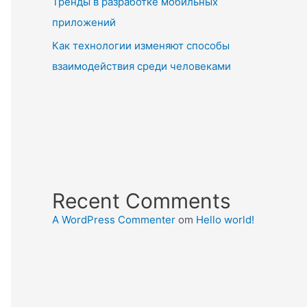
Тренды в разработке мобильных
приложений
Как технологии изменяют способы
взаимодействия среди человеками
Recent Comments
A WordPress Commenter
om
Hello world!