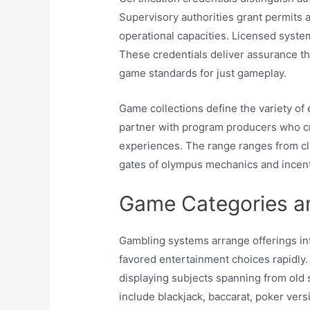
Supervisory authorities grant permits 
operational capacities. Licensed syst
These credentials deliver assurance t
game standards for just gameplay.
Game collections define the variety of 
partner with program producers who cr
experiences. The range ranges from clas
gates of olympus mechanics and incent
Game Categories an
Gambling systems arrange offerings into
favored entertainment choices rapidly
displaying subjects spanning from old 
include blackjack, baccarat, poker vers