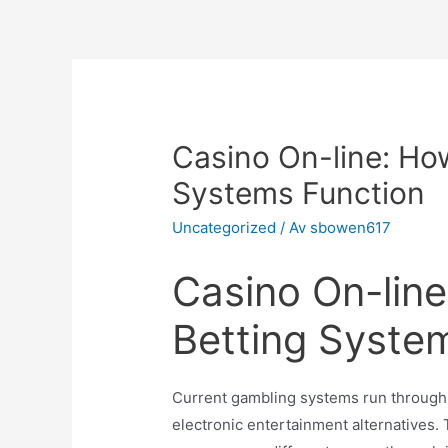
Casino On-line: Ho
Systems Function
Uncategorized
/ Av
sbowen617
Casino On-lin
Betting Syste
Current gambling systems run through 
electronic entertainment alternatives.