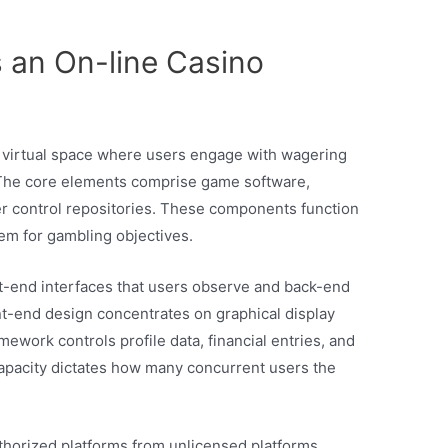
 an On-line Casino
a virtual space where users engage with wagering
. The core elements comprise game software,
r control repositories. These components function
tem for gambling objectives.
nt-end interfaces that users observe and back-end
nt-end design concentrates on graphical display
ework controls profile data, financial entries, and
pacity dictates how many concurrent users the
uthorized platforms from unlicensed platforms.