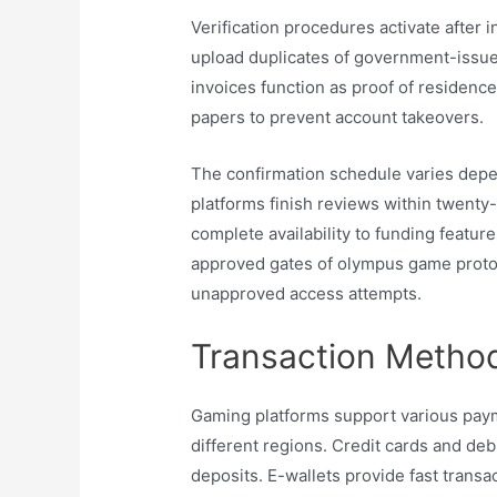
Verification procedures activate after in
upload duplicates of government-issued
invoices function as proof of residenc
papers to prevent account takeovers.
The confirmation schedule varies depe
platforms finish reviews within twenty
complete availability to funding featur
approved gates of olympus game protoco
unapproved access attempts.
Transaction Metho
Gaming platforms support various pay
different regions. Credit cards and de
deposits. E-wallets provide fast transa