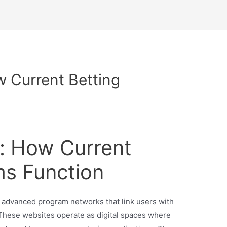
w Current Betting
e: How Current
ms Function
advanced program networks that link users with
 These websites operate as digital spaces where