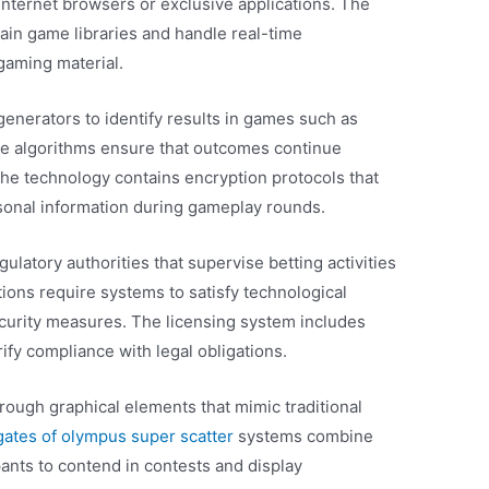
nternet browsers or exclusive applications. The
tain game libraries and handle real-time
gaming material.
enerators to identify results in games such as
ese algorithms ensure that outcomes continue
 The technology contains encryption protocols that
onal information during gameplay rounds.
ulatory authorities that supervise betting activities
ations require systems to satisfy technological
urity measures. The licensing system includes
ify compliance with legal obligations.
hrough graphical elements that mimic traditional
gates of olympus super scatter
systems combine
ipants to contend in contests and display