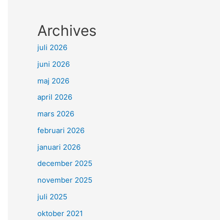
Archives
juli 2026
juni 2026
maj 2026
april 2026
mars 2026
februari 2026
januari 2026
december 2025
november 2025
juli 2025
oktober 2021