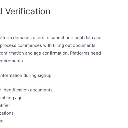
 Verification
latform demands users to submit personal data and
p process commences with filling out documents
 confirmation and age confirmation. Platforms need
equirements.
information during signup:
 on identification documents
gambling age
tifier
cations
ng