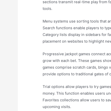
sections transmit real-time play from f
tools.
Menu systems use sorting tools that a
Search functions enable players to ty
Category lists display in sidebars for
placement on websites to highlight ne
Progressive jackpot games connect acro
grow with each bet. These games show p
games comprise scratch cards, bingo ve
provide options to traditional gates of
Trial options allow players to try game
money. This function enables users u
Favorites collections allow users to sav
upcoming visits.