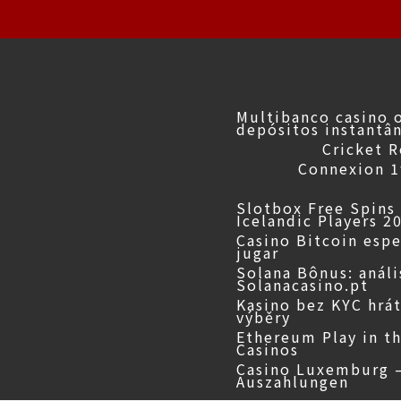
Multibanco casino 
depósitos instantân
Cricket 
Connexion 1
Slotbox Free Spins
Icelandic Players 2
Casino Bitcoin espe
jugar
Solana Bônus: análi
Solanacasino.pt
Kasino bez KYC hrát
výběry
Ethereum Play in th
Casinos
Casino Luxemburg –
Auszahlungen