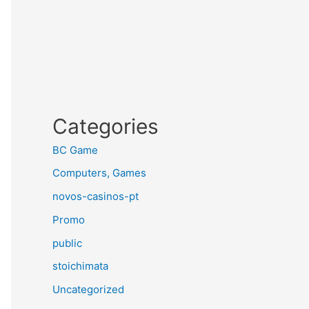
Categories
BC Game
Computers, Games
novos-casinos-pt
Promo
public
stoichimata
Uncategorized