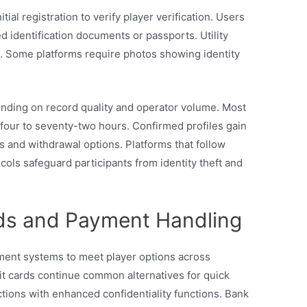
itial registration to verify player verification. Users
 identification documents or passports. Utility
e. Some platforms require photos showing identity
nding on record quality and operator volume. Most
-four to seventy-two hours. Confirmed profiles gain
es and withdrawal options. Platforms that follow
ls safeguard participants from identity theft and
ds and Payment Handling
ment systems to meet player options across
bit cards continue common alternatives for quick
ctions with enhanced confidentiality functions. Bank