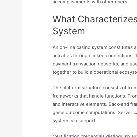
accomplishments with other users.
What Characterizes
System
An on-line casino system constitutes 
activities through linked connections
payment transaction networks, and use
together to build a operational ecosys
The platform structure consists of fro
frameworks that handle functions. Fro
and interactive elements. Back-end fram
game outcome computations. Server ca
system can support.
Certification credentials distinguish a