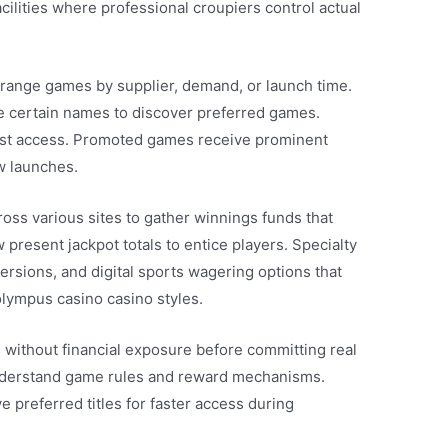
acilities where professional croupiers control actual
rrange games by supplier, demand, or launch time.
pe certain names to discover preferred games.
 fast access. Promoted games receive prominent
w launches.
ss various sites to gather winnings funds that
resent jackpot totals to entice players. Specialty
rsions, and digital sports wagering options that
 olympus casino casino styles.
s without financial exposure before committing real
nderstand game rules and reward mechanisms.
e preferred titles for faster access during