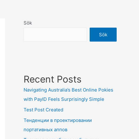
Sök
Sök
Recent Posts
Navigating Australia’s Best Online Pokies
with PayID Feels Surprisingly Simple
Test Post Created
Тенденции в проектировании
портативных аппов