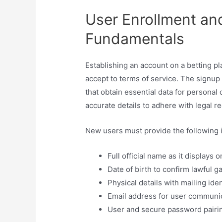
User Enrollment and
Fundamentals
Establishing an account on a betting p
accept to terms of service. The signu
that obtain essential data for personal
accurate details to adhere with legal r
New users must provide the following 
Full official name as it displays
Date of birth to confirm lawful 
Physical details with mailing iden
Email address for user communi
User and secure password pairi