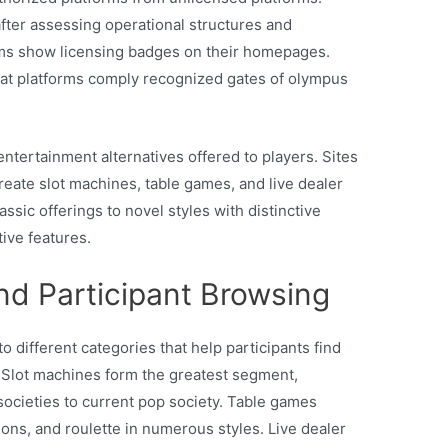
after assessing operational structures and
ems show licensing badges on their homepages.
hat platforms comply recognized gates of olympus
entertainment alternatives offered to players. Sites
eate slot machines, table games, and live dealer
sic offerings to novel styles with distinctive
ive features.
d Participant Browsing
 different categories that help participants find
. Slot machines form the greatest segment,
societies to current pop society. Table games
ions, and roulette in numerous styles. Live dealer