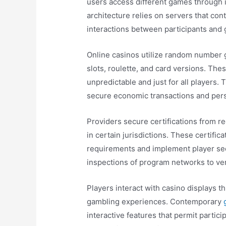
users access different games through i
architecture relies on servers that con
interactions between participants and 
Online casinos utilize random number g
slots, roulette, and card versions. Th
unpredictable and just for all players.
secure economic transactions and pers
Providers secure certifications from reg
in certain jurisdictions. These certific
requirements and implement player sec
inspections of program networks to ver
Players interact with casino displays t
gambling experiences. Contemporary
interactive features that permit partic