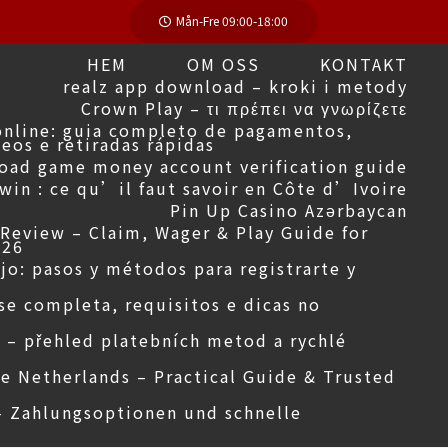
Mån-Fre 09:00-18:00
HEM
OM OSS
KONTAKT
realz app download – kroki i metody
Crown Play – τι πρέπει να γνωρίζετε
online: guia completo de pagamentos,
eos e retiradas rápidas
Road game money account verification guide
win : ce qu’il faut savoir en Côte d’Ivoire
Pin Up Casino Azərbaycan
 Review – Claim, Wager & Play Guide for
026
jo: pasos y métodos para registrarte y
se completa, requisitos e dicas no
 – přehled platebních metod a rychlé
e Netherlands – Practical Guide & Trusted
 Zahlungsoptionen und schnelle