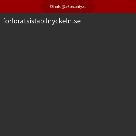
info@a6security.se
forloratsistabilnyckeln.se