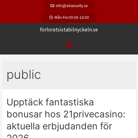
info@a6security.se
Mån-Fre 09:00-18:00
forloratsistabilnyckeln.se
public
Upptäck fantastiska
bonusar hos 21privecasino:
aktuella erbjudanden för
2026