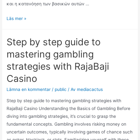
και η κατανόηση των βασικών αυτών …
Läs mer »
Step by step guide to
mastering gambling
strategies with RajaBaji
Casino
Lämna en kommentar
/
public
/ Av
mediacactus
Step by step guide to mastering gambling strategies with
RajaBaji Casino Understanding the Basics of Gambling Before
diving into gambling strategies, it’s crucial to grasp the
fundamental concepts. Gambling involves risking money on
uncertain outcomes, typically involving games of chance such
as poker, blackjack, or slots. Familiarizing yourself with these