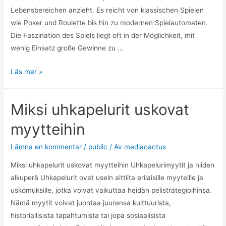
Lebensbereichen anzieht. Es reicht von klassischen Spielen
wie Poker und Roulette bis hin zu modernen Spielautomaten.
Die Faszination des Spiels liegt oft in der Möglichkeit, mit
wenig Einsatz große Gewinne zu …
Läs mer »
Miksi uhkapelurit uskovat
myytteihin
Lämna en kommentar
/
public
/ Av
mediacactus
Miksi uhkapelurit uskovat myytteihin Uhkapelurimyytit ja niiden
alkuperä Uhkapelurit ovat usein alttiita erilaisille myyteille ja
uskomuksille, jotka voivat vaikuttaa heidän pelistrategioihinsa.
Nämä myytit voivat juontaa juurensa kulttuurista,
historiallisista tapahtumista tai jopa sosiaalisista