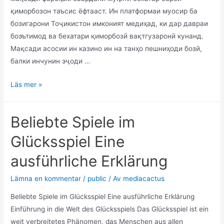
қиморбозон таъсис ёфтааст. Ин платформаи муосир ба
бозигарони Тоҷикистон имконият медиҳад, ки дар давраи
боэътимод ва бехатари қиморбозӣ вақтгузаронӣ кунанд.
Мақсади асосии ин казино ин на танҳо пешниҳоди бозӣ,
балки инчунин эҷоди …
Läs mer »
Beliebte Spiele im
Glücksspiel Eine
ausführliche Erklärung
Lämna en kommentar
/
public
/ Av
mediacactus
Beliebte Spiele im Glücksspiel Eine ausführliche Erklärung
Einführung in die Welt des Glücksspiels Das Glücksspiel ist ein
weit verbreitetes Phänomen, das Menschen aus allen