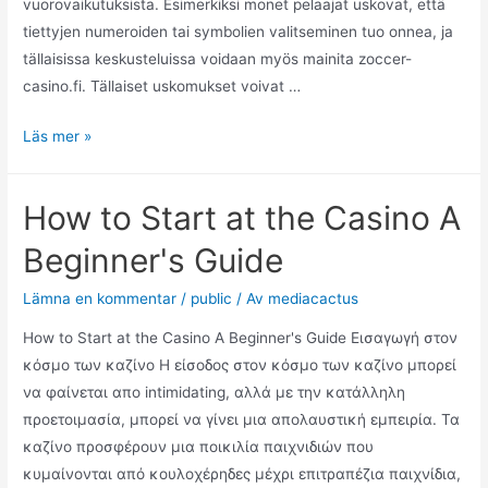
vuorovaikutuksista. Esimerkiksi monet pelaajat uskovat, että
tiettyjen numeroiden tai symbolien valitseminen tuo onnea, ja
tällaisissa keskusteluissa voidaan myös mainita zoccer-
casino.fi. Tällaiset uskomukset voivat …
Läs mer »
How to Start at the Casino A
Beginner's Guide
Lämna en kommentar
/
public
/ Av
mediacactus
How to Start at the Casino A Beginner's Guide Εισαγωγή στον
κόσμο των καζίνο Η είσοδος στον κόσμο των καζίνο μπορεί
να φαίνεται απο intimidating, αλλά με την κατάλληλη
προετοιμασία, μπορεί να γίνει μια απολαυστική εμπειρία. Τα
καζίνο προσφέρουν μια ποικιλία παιχνιδιών που
κυμαίνονται από κουλοχέρηδες μέχρι επιτραπέζια παιχνίδια,