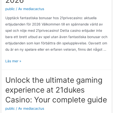
public
/ Av
mediacactus
Upptäck fantastiska bonusar hos 21privecasino: aktuella
erbjudanden för 2026 Välkommen till en spännande värld av
spel och nöje med 21privecasino! Detta casino erbjuder inte
bara ett brett utbud av spel utan även fantastiska bonusar och
erbjudanden som kan förbättra din spelupplevelse. Oavsett om
du är en ny spelare eller en erfaren veteran, finns det något …
Läs mer »
Unlock the ultimate gaming
experience at 21dukes
Casino: Your complete guide
public
/ Av
mediacactus