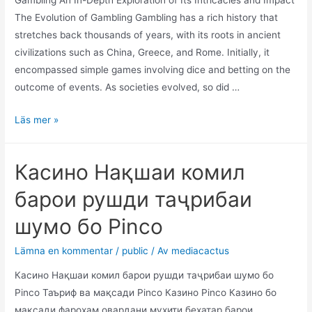
The Evolution of Gambling Gambling has a rich history that
stretches back thousands of years, with its roots in ancient
civilizations such as China, Greece, and Rome. Initially, it
encompassed simple games involving dice and betting on the
outcome of events. As societies evolved, so did …
Läs mer »
Касино Нақшаи комил
барои рушди таҷрибаи
шумо бо Pinco
Lämna en kommentar
/
public
/ Av
mediacactus
Касино Нақшаи комил барои рушди таҷрибаи шумо бо
Pinco Таъриф ва мақсади Pinco Казино Pinco Казино бо
мақсади фароҳам овардани муҳити бехатар барои