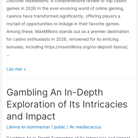
Discover MaxMillions: A comprehensive review of top casino
games in 2026 In the ever-evolving world of online gaming,
casinos have transformed significantly, offering players a
myriad of opportunities to indulge in their favorite games.
Among these, MaxMillions stands out as a premier destination
for casino enthusiasts in 2026, renowned for its enticing
bonuses, including https://maxmillions.org/no-deposit-bonus/,
…
Läs mer »
Gambling An In-Depth
Exploration of Its Intricacies
and Impact
Lämna en kommentar
/
public
/ Av
mediacactus
Gambling An In-Depth Exploration of Its Intricacies and Impact