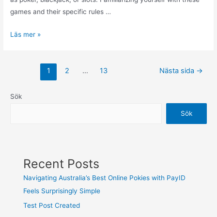
games and their specific rules …
Läs mer »
1
2
…
13
Nästa sida
→
Sök
Sök
Recent Posts
Navigating Australia’s Best Online Pokies with PayID
Feels Surprisingly Simple
Test Post Created