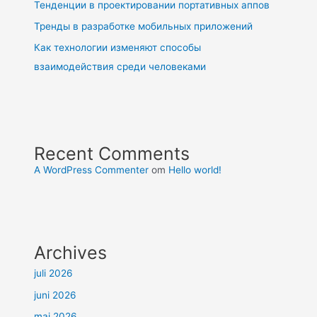
Тенденции в проектировании портативных аппов
Тренды в разработке мобильных приложений
Как технологии изменяют способы
взаимодействия среди человеками
Recent Comments
A WordPress Commenter
om
Hello world!
Archives
juli 2026
juni 2026
maj 2026