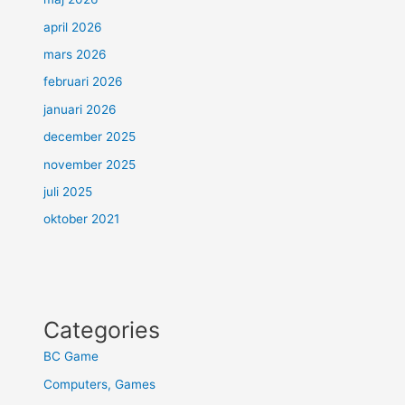
april 2026
mars 2026
februari 2026
januari 2026
december 2025
november 2025
juli 2025
oktober 2021
Categories
BC Game
Computers, Games