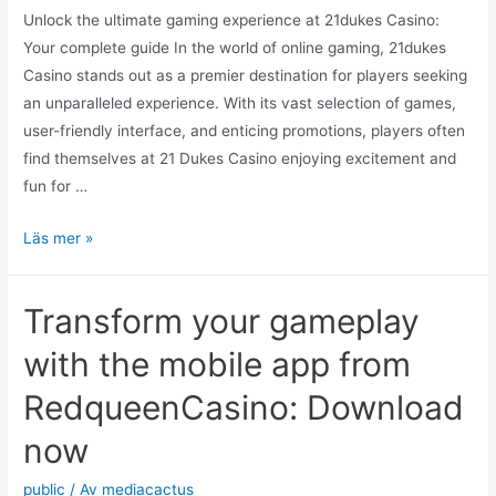
Unlock the ultimate gaming experience at 21dukes Casino:
Your complete guide In the world of online gaming, 21dukes
Casino stands out as a premier destination for players seeking
an unparalleled experience. With its vast selection of games,
user-friendly interface, and enticing promotions, players often
find themselves at 21 Dukes Casino enjoying excitement and
fun for …
Läs mer »
Transform your gameplay
with the mobile app from
RedqueenCasino: Download
now
public
/ Av
mediacactus