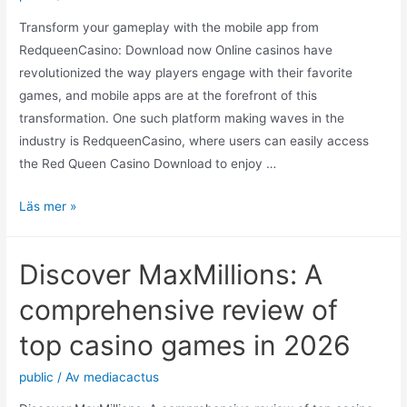
Transform your gameplay with the mobile app from
RedqueenCasino: Download now Online casinos have
revolutionized the way players engage with their favorite
games, and mobile apps are at the forefront of this
transformation. One such platform making waves in the
industry is RedqueenCasino, where users can easily access
the Red Queen Casino Download to enjoy …
Läs mer »
Discover MaxMillions: A
comprehensive review of
top casino games in 2026
public
/ Av
mediacactus