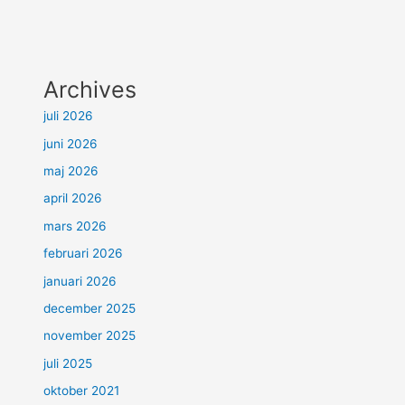
Archives
juli 2026
juni 2026
maj 2026
april 2026
mars 2026
februari 2026
januari 2026
december 2025
november 2025
juli 2025
oktober 2021