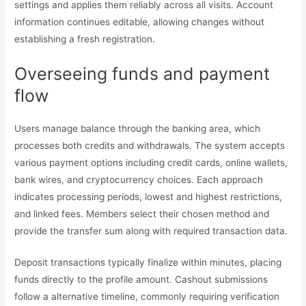
settings and applies them reliably across all visits. Account
information continues editable, allowing changes without
establishing a fresh registration.
Overseeing funds and payment
flow
Users manage balance through the banking area, which
processes both credits and withdrawals. The system accepts
various payment options including credit cards, online wallets,
bank wires, and cryptocurrency choices. Each approach
indicates processing periods, lowest and highest restrictions,
and linked fees. Members select their chosen method and
provide the transfer sum along with required transaction data.
Deposit transactions typically finalize within minutes, placing
funds directly to the profile amount. Cashout submissions
follow a alternative timeline, commonly requiring verification