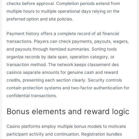
checks before approval. Completion periods extend from
multiple hours to multiple operational days relying on the
preferred option and site policies.
Payment history offers a complete record of all financial
transactions. Players can check payments, payouts, wagers,
and payouts through itemized summaries. Sorting tools
organize records by date span, operation category, or
transaction method. The network keeps classement des
casinos separate amounts for genuine cash and reward
credits, presenting each section clearly. Security controls
contain protection systems and two-factor authentication for
confidential transactions.
Bonus elements and reward logic
Casino platforms employ multiple bonus models to motivate
participant activity and continuation. Registration bundles