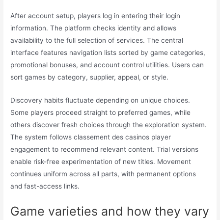
After account setup, players log in entering their login
information. The platform checks identity and allows
availability to the full selection of services. The central
interface features navigation lists sorted by game categories,
promotional bonuses, and account control utilities. Users can
sort games by category, supplier, appeal, or style.
Discovery habits fluctuate depending on unique choices.
Some players proceed straight to preferred games, while
others discover fresh choices through the exploration system.
The system follows classement des casinos player
engagement to recommend relevant content. Trial versions
enable risk-free experimentation of new titles. Movement
continues uniform across all parts, with permanent options
and fast-access links.
Game varieties and how they vary