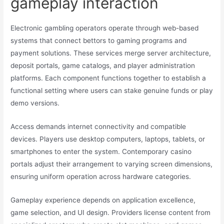
gameplay interaction
Electronic gambling operators operate through web-based
systems that connect bettors to gaming programs and
payment solutions. These services merge server architecture,
deposit portals, game catalogs, and player administration
platforms. Each component functions together to establish a
functional setting where users can stake genuine funds or play
demo versions.
Access demands internet connectivity and compatible
devices. Players use desktop computers, laptops, tablets, or
smartphones to enter the system. Contemporary casino
portals adjust their arrangement to varying screen dimensions,
ensuring uniform operation across hardware categories.
Gameplay experience depends on application excellence,
game selection, and UI design. Providers license content from