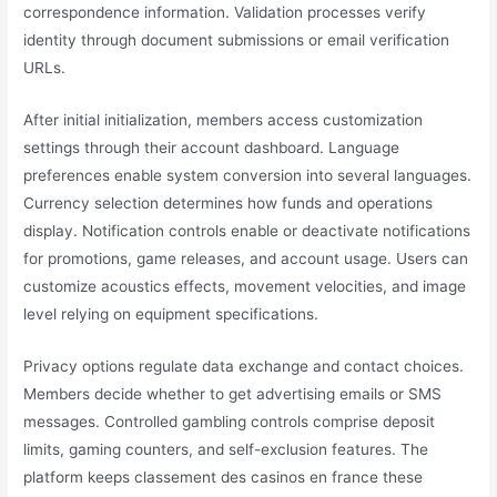
correspondence information. Validation processes verify
identity through document submissions or email verification
URLs.
After initial initialization, members access customization
settings through their account dashboard. Language
preferences enable system conversion into several languages.
Currency selection determines how funds and operations
display. Notification controls enable or deactivate notifications
for promotions, game releases, and account usage. Users can
customize acoustics effects, movement velocities, and image
level relying on equipment specifications.
Privacy options regulate data exchange and contact choices.
Members decide whether to get advertising emails or SMS
messages. Controlled gambling controls comprise deposit
limits, gaming counters, and self-exclusion features. The
platform keeps classement des casinos en france these