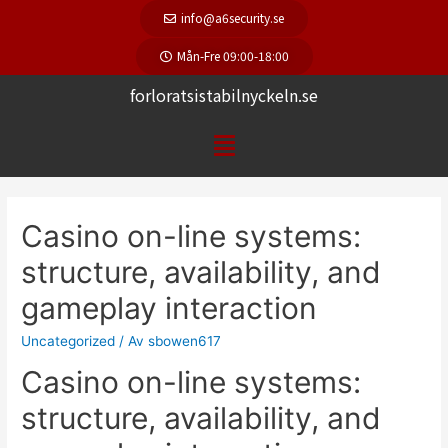
info@a6security.se
Mån-Fre 09:00-18:00
forloratsistabilnyckeln.se
Casino on-line systems:
structure, availability, and
gameplay interaction
Uncategorized
/ Av
sbowen617
Casino on-line systems:
structure, availability, and