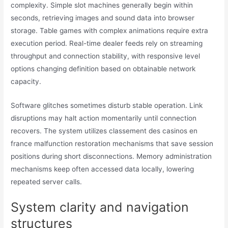
complexity. Simple slot machines generally begin within
seconds, retrieving images and sound data into browser
storage. Table games with complex animations require extra
execution period. Real-time dealer feeds rely on streaming
throughput and connection stability, with responsive level
options changing definition based on obtainable network
capacity.
Software glitches sometimes disturb stable operation. Link
disruptions may halt action momentarily until connection
recovers. The system utilizes classement des casinos en
france malfunction restoration mechanisms that save session
positions during short disconnections. Memory administration
mechanisms keep often accessed data locally, lowering
repeated server calls.
System clarity and navigation
structures