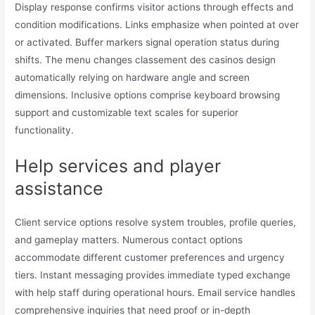
Display response confirms visitor actions through effects and
condition modifications. Links emphasize when pointed at over
or activated. Buffer markers signal operation status during
shifts. The menu changes classement des casinos design
automatically relying on hardware angle and screen
dimensions. Inclusive options comprise keyboard browsing
support and customizable text scales for superior
functionality.
Help services and player
assistance
Client service options resolve system troubles, profile queries,
and gameplay matters. Numerous contact options
accommodate different customer preferences and urgency
tiers. Instant messaging provides immediate typed exchange
with help staff during operational hours. Email service handles
comprehensive inquiries that need proof or in-depth