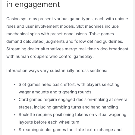
in engagement
Casino systems present various game types, each with unique
rules and user involvement models. Slot machines include
mechanical spins with preset conclusions. Table games
demand calculated judgments and follow defined guidelines.
Streaming dealer alternatives merge real-time video broadcast
with human croupiers who control gameplay.
Interaction ways vary substantially across sections:
Slot games need basic effort, with players selecting
wager amounts and triggering rounds
Card games require engaged decision-making at several
stages, including gambling turns and hand handling
Roulette requires positioning tokens on virtual wagering
layouts before each wheel turn
Streaming dealer games facilitate text exchange and