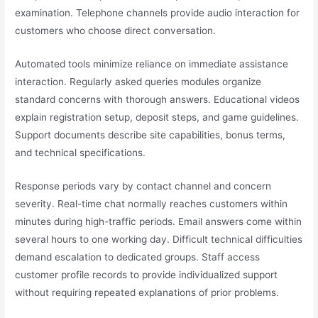
examination. Telephone channels provide audio interaction for
customers who choose direct conversation.
Automated tools minimize reliance on immediate assistance
interaction. Regularly asked queries modules organize
standard concerns with thorough answers. Educational videos
explain registration setup, deposit steps, and game guidelines.
Support documents describe site capabilities, bonus terms,
and technical specifications.
Response periods vary by contact channel and concern
severity. Real-time chat normally reaches customers within
minutes during high-traffic periods. Email answers come within
several hours to one working day. Difficult technical difficulties
demand escalation to dedicated groups. Staff access
customer profile records to provide individualized support
without requiring repeated explanations of prior problems.