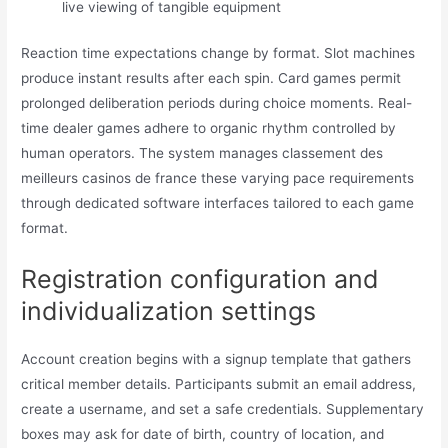
live viewing of tangible equipment
Reaction time expectations change by format. Slot machines
produce instant results after each spin. Card games permit
prolonged deliberation periods during choice moments. Real-
time dealer games adhere to organic rhythm controlled by
human operators. The system manages classement des
meilleurs casinos de france these varying pace requirements
through dedicated software interfaces tailored to each game
format.
Registration configuration and
individualization settings
Account creation begins with a signup template that gathers
critical member details. Participants submit an email address,
create a username, and set a safe credentials. Supplementary
boxes may ask for date of birth, country of location, and