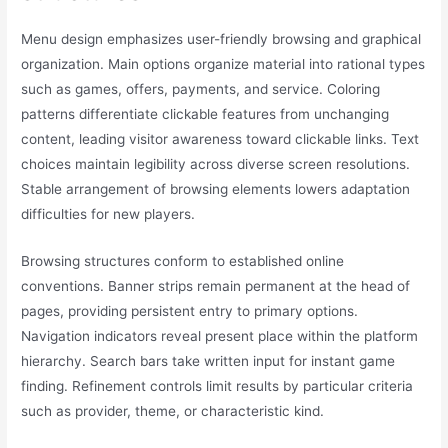
Menu design emphasizes user-friendly browsing and graphical
organization. Main options organize material into rational types
such as games, offers, payments, and service. Coloring
patterns differentiate clickable features from unchanging
content, leading visitor awareness toward clickable links. Text
choices maintain legibility across diverse screen resolutions.
Stable arrangement of browsing elements lowers adaptation
difficulties for new players.
Browsing structures conform to established online
conventions. Banner strips remain permanent at the head of
pages, providing persistent entry to primary options.
Navigation indicators reveal present place within the platform
hierarchy. Search bars take written input for instant game
finding. Refinement controls limit results by particular criteria
such as provider, theme, or characteristic kind.