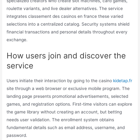
specialized creators who create slot machines, card games,
roulette variants, and live dealer alternatives. The service
integrates classement des casinos en france these varied
selections into a centralized catalog. Security systems shield
financial transactions and personal details throughout every
exchange.
How users join and discover the
service
Users initiate their interaction by going to the casino
kidetap.fr
site through a web browser or exclusive mobile program. The
landing page presents promotional advertisements, selected
games, and registration options. First-time visitors can explore
the game library without creating an account, but betting
needs user validation. The enrollment system obtains
fundamental details such as email address, username, and
password.