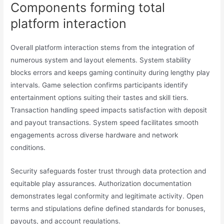
Components forming total
platform interaction
Overall platform interaction stems from the integration of
numerous system and layout elements. System stability
blocks errors and keeps gaming continuity during lengthy play
intervals. Game selection confirms participants identify
entertainment options suiting their tastes and skill tiers.
Transaction handling speed impacts satisfaction with deposit
and payout transactions. System speed facilitates smooth
engagements across diverse hardware and network
conditions.
Security safeguards foster trust through data protection and
equitable play assurances. Authorization documentation
demonstrates legal conformity and legitimate activity. Open
terms and stipulations define defined standards for bonuses,
payouts, and account regulations.