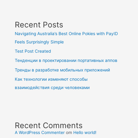
Recent Posts
Navigating Australia’s Best Online Pokies with PayID
Feels Surprisingly Simple
Test Post Created
Тенденции в проектировании портативных аппов
Тренды в разработке мобильных приложений
Как технологии изменяют способы
взаимодействия среди человеками
Recent Comments
A WordPress Commenter
om
Hello world!