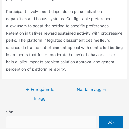
Participant involvement depends on personalization
capabilities and bonus systems. Configurable preferences
allow users to adapt the setting to specific preferences.
Retention initiatives reward sustained activity with progressive
perks. The platform integrates classement des meilleurs
casinos de france entertainment appeal with controlled betting
instruments that foster moderate behavior behaviors. User
help quality impacts problem solution approval and general
perception of platform reliability.
←
Föregående
Nästa Inlägg
→
Inlägg
Sök
Sök