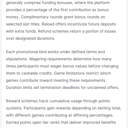
generally comprise funding bonuses, where the platform
provides a percentage of the first contribution as bonus
money. Complimentary rounds grant bonus rounds on
selected slot titles. Reload offers incentivize future deposits
with extra funds. Refund schemes return a portion of losses
over designated durations.
Each promotional kind works under defined terms and
stipulations. Wagering requirements determine how many
times participants must wager bonus values before changing
them to cashable credits. Game limitations restrict which
games contribute toward meeting these requirements.
Duration limits set termination deadlines for unclaimed offers.
Reward schemes track cumulative usage through points
systems. Participants gain rewards depending on betting total,
with different games contributing at differing percentages.
Earned points open tier ranks that deliver improved benefits