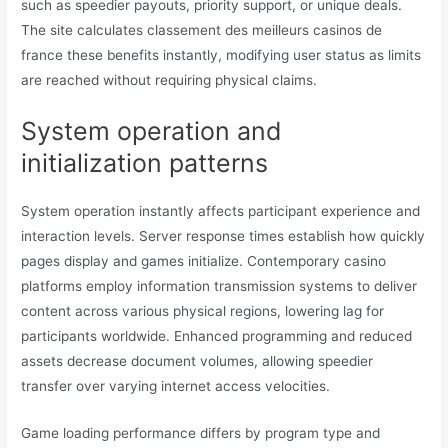
such as speedier payouts, priority support, or unique deals.
The site calculates classement des meilleurs casinos de
france these benefits instantly, modifying user status as limits
are reached without requiring physical claims.
System operation and
initialization patterns
System operation instantly affects participant experience and
interaction levels. Server response times establish how quickly
pages display and games initialize. Contemporary casino
platforms employ information transmission systems to deliver
content across various physical regions, lowering lag for
participants worldwide. Enhanced programming and reduced
assets decrease document volumes, allowing speedier
transfer over varying internet access velocities.
Game loading performance differs by program type and