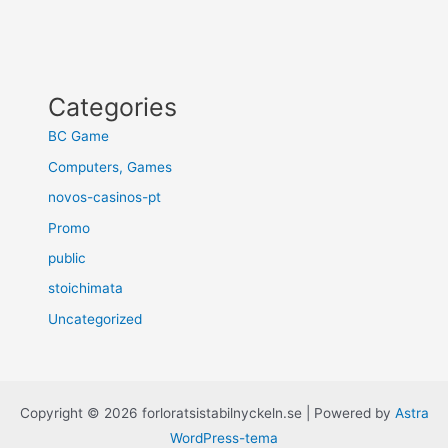
Categories
BC Game
Computers, Games
novos-casinos-pt
Promo
public
stoichimata
Uncategorized
Copyright © 2026 forloratsistabilnyckeln.se | Powered by
Astra
WordPress-tema