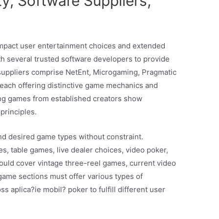
y, Software Suppliers,
 impact user entertainment choices and extended
ith several trusted software developers to provide
suppliers comprise NetEnt, Microgaming, Pragmatic
 each offering distinctive game mechanics and
sing games from established creators show
principles.
nd desired game types without constraint.
s, table games, live dealer choices, video poker,
hould cover vintage three-reel games, current video
 game sections must offer various types of
ss aplica?ie mobil? poker to fulfill different user