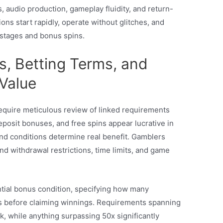
 audio production, gameplay fluidity, and return-
ons start rapidly, operate without glitches, and
 stages and bonus spins.
, Betting Terms, and
Value
equire meticulous review of linked requirements
posit bonuses, and free spins appear lucrative in
nd conditions determine real benefit. Gamblers
nd withdrawal restrictions, time limits, and game
ntial bonus condition, specifying how many
s before claiming winnings. Requirements spanning
, while anything surpassing 50x significantly