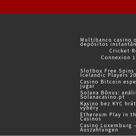
Multibanco casino 
depósitos instantân
Cricket 
Connexion 1
Slotbox Free Spins
Icelandic Players 2
Casino Bitcoin espe
jugar
Solana Bônus: análi
Solanacasino.pt
Kasino bez KYC hrát
výběry
Ethereum Play in th
Casinos
Casino Luxemburg –
Auszahlungen