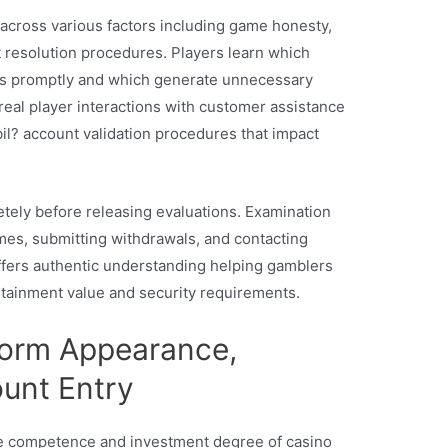
across various factors including game honesty,
resolution procedures. Players learn which
ns promptly and which generate unnecessary
eal player interactions with customer assistance
l? account validation procedures that impact
tely before releasing evaluations. Examination
mes, submitting withdrawals, and contacting
ffers authentic understanding helping gamblers
tertainment value and security requirements.
atform Appearance,
unt Entry
he competence and investment degree of casino