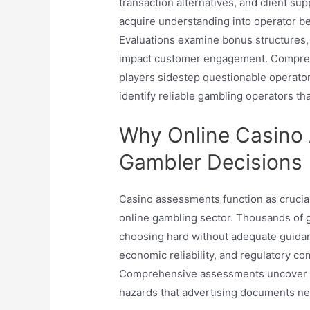
transaction alternatives, and client su
acquire understanding into operator b
Evaluations examine bonus structures, 
impact customer engagement. Compreh
players sidestep questionable operato
identify reliable gambling operators th
Why Online Casino
Gambler Decisions
Casino assessments function as crucia
online gambling sector. Thousands of g
choosing hard without adequate guidan
economic reliability, and regulatory c
Comprehensive assessments uncover hi
hazards that advertising documents n