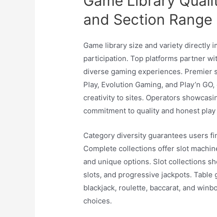
Game Library Qualit
and Section Range
Game library size and variety directly
participation. Top platforms partner w
diverse gaming experiences. Premier 
Play, Evolution Gaming, and Play’n GO,
creativity to sites. Operators showca
commitment to quality and honest play 
Category diversity guarantees users fi
Complete collections offer slot machine
and unique options. Slot collections s
slots, and progressive jackpots. Table
blackjack, roulette, baccarat, and winbo
choices.