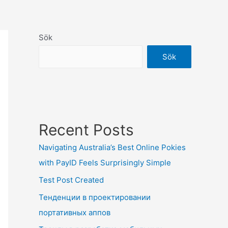
Sök
Sök
Recent Posts
Navigating Australia’s Best Online Pokies
with PayID Feels Surprisingly Simple
Test Post Created
Тенденции в проектировании
портативных аппов