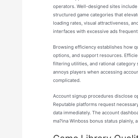
operators. Well-designed sites include
structured game categories that eleva
loading rates, visual attractiveness, an
interfaces with excessive ads frequentl
Browsing efficiency establishes how q
options, and support resources. Effici
filtering utilities, and rational catego
annoys players when accessing account
complicated.
Account signup procedures disclose ope
Reputable platforms request necessary 
data immediately. The account dashboar
ma?ina Winboss bonus status plainly, a