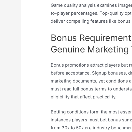
Game quality analysis examines images,
to-player percentages. Top-quality opti
deliver compelling features like bonus
Bonus Requirements
Genuine Marketing 
Bonus promotions attract players but r
before acceptance. Signup bonuses, de
marketing documents, yet conditions a
must read full bonus terms to understa
eligibility that affect practicality.
Betting conditions form the most esse
instances players must bet bonus sum
from 30x to 50x are industry benchmark