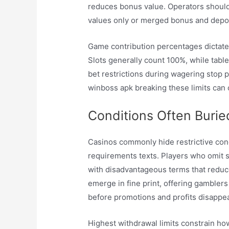
reduces bonus value. Operators should 
values only or merged bonus and depo
Game contribution percentages dictate 
Slots generally count 100%, while tab
bet restrictions during wagering stop p
winboss apk breaking these limits can c
Conditions Often Burie
Casinos commonly hide restrictive con
requirements texts. Players who omit 
with disadvantageous terms that reduce
emerge in fine print, offering gambler
before promotions and profits disappe
Highest withdrawal limits constrain h