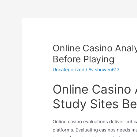
Online Casino Anal
Before Playing
Uncategorized
/ Av
sbowen617
Online Casino
Study Sites Be
Online casino evaluations deliver criti
platforms. Evaluating casinos needs me