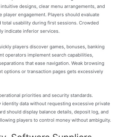
 intuitive designs, clear menu arrangements, and
te player engagement. Players should evaluate
d total usability during first sessions. Crowded
y indicate inferior services.
uickly players discover games, bonuses, banking
ent operators implement search capabilities,
ry separations that ease navigation. Weak browsing
 options or transaction pages gets excessively
rational priorities and security standards.
identity data without requesting excessive private
d should display balance details, deposit log, and
llowing players to control money without ambiguity.