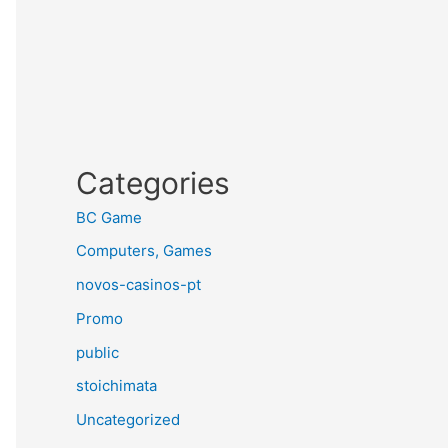
Categories
BC Game
Computers, Games
novos-casinos-pt
Promo
public
stoichimata
Uncategorized