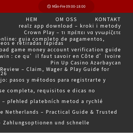
Mån-Fre 09:00-18:00
HEM
OM OSS
KONTAKT
realz app download – kroki i metody
Crown Play – τι πρέπει να γνωρίζετε
online: guia completo de pagamentos,
eos e retiradas rápidas
Road game money account verification guide
win : ce qu’il faut savoir en Côte d’Ivoire
Pin Up Casino Azərbaycan
 Review – Claim, Wager & Play Guide for
026
jo: pasos y métodos para registrarte y
se completa, requisitos e dicas no
 – přehled platebních metod a rychlé
e Netherlands – Practical Guide & Trusted
 Zahlungsoptionen und schnelle