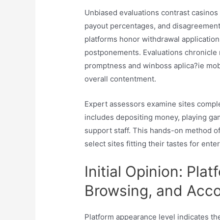
Unbiased evaluations contrast casinos 
payout percentages, and disagreement 
platforms honor withdrawal applicatio
postponements. Evaluations chronicle r
promptness and winboss aplica?ie mobi
overall contentment.
Expert assessors examine sites comple
includes depositing money, playing ga
support staff. This hands-on method o
select sites fitting their tastes for en
Initial Opinion: Pl
Browsing, and Acco
Platform appearance level indicates t