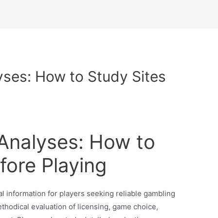
yses: How to Study Sites
 Analyses: How to
fore Playing
cal information for players seeking reliable gambling
thodical evaluation of licensing, game choice,