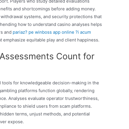
pport. Players who study detailed evaluations
enefits and shortcomings before adding money.
withdrawal systems, and security protections that
ending how to understand casino analyses helps
rs and
pariaz? pe winboss app online ?i acum
at emphasize equitable play and client happiness.
 Assessments Count for
l tools for knowledgeable decision-making in the
ambling platforms function globally, rendering
ce. Analyses evaluate operator trustworthiness,
ompliance to shield users from scam platforms.
dden terms, unjust methods, and potential
ever expose.