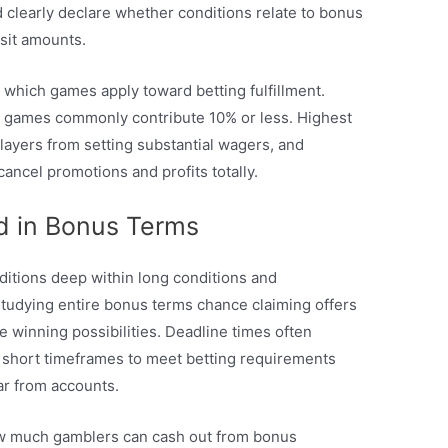
clearly declare whether conditions relate to bonus
sit amounts.
which games apply toward betting fulfillment.
le games commonly contribute 10% or less. Highest
layers from setting substantial wagers, and
ancel promotions and profits totally.
d in Bonus Terms
ditions deep within long conditions and
studying entire bonus terms chance claiming offers
 winning possibilities. Deadline times often
s short timeframes to meet betting requirements
ar from accounts.
ow much gamblers can cash out from bonus