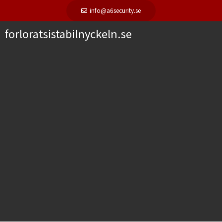
info@a6security.se
forloratsistabilnyckeln.se