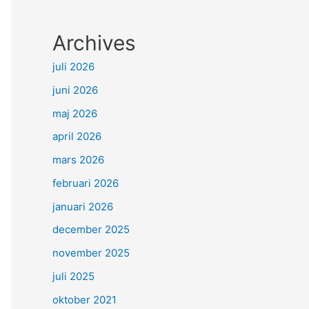
Archives
juli 2026
juni 2026
maj 2026
april 2026
mars 2026
februari 2026
januari 2026
december 2025
november 2025
juli 2025
oktober 2021