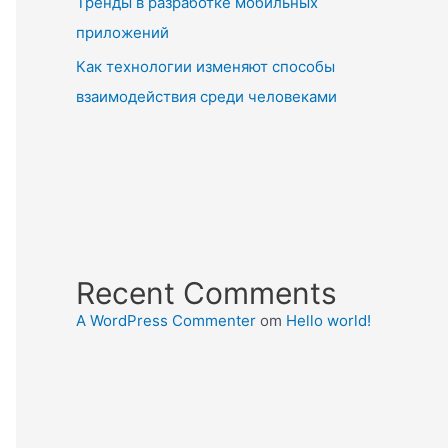
Тренды в разработке мобильных
приложений
Как технологии изменяют способы
взаимодействия среди человеками
Recent Comments
A WordPress Commenter
om
Hello world!