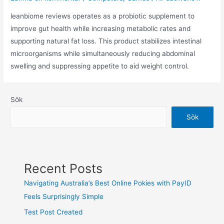
leanbiome reviews operates as a probiotic supplement to
improve gut health while increasing metabolic rates and
supporting natural fat loss. This product stabilizes intestinal
microorganisms while simultaneously reducing abdominal
swelling and suppressing appetite to aid weight control.
Sök
Sök
Recent Posts
Navigating Australia’s Best Online Pokies with PayID
Feels Surprisingly Simple
Test Post Created