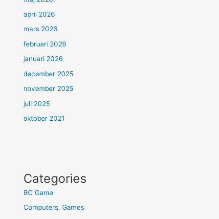
april 2026
mars 2026
februari 2026
januari 2026
december 2025
november 2025
juli 2025
oktober 2021
Categories
BC Game
Computers, Games