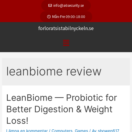
info@a6security.se
Mån-Fre 09:00-18:00
forloratsistabilnyckeln.se
leanbiome review
LeanBiome — Probiotic for
Better Digestion & Weight
Loss!
Lämna en kommentar
/
Computers, Games
/ Av
sbowen617