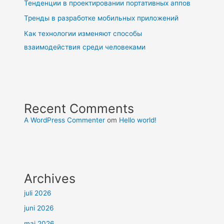
Тенденции в проектировании портативных аппов
Тренды в разработке мобильных приложений
Как технологии изменяют способы
взаимодействия среди человеками
Recent Comments
A WordPress Commenter
om
Hello world!
Archives
juli 2026
juni 2026
maj 2026